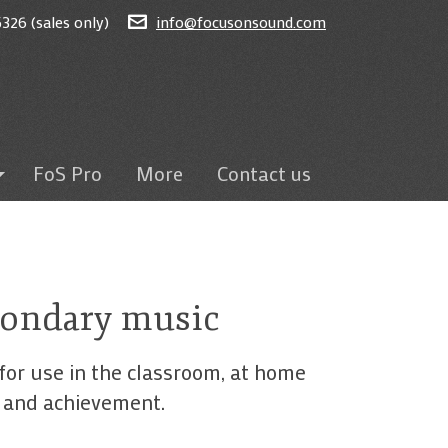
326 (sales only)
info@focusonsound.com
FoS Pro
More
Contact us
ted
on
eams
econdary music
sroom
for use in the classroom, at home
s and achievement.
ding
itten tests