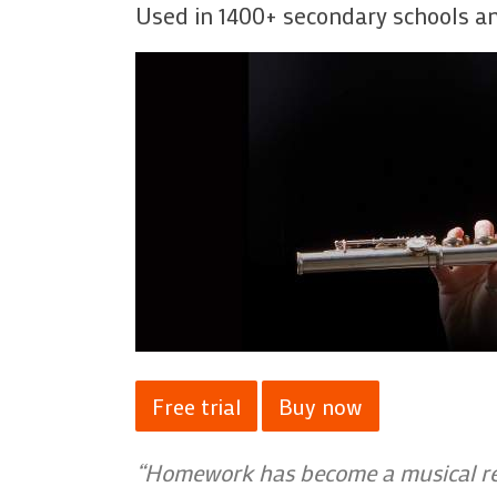
Used in 1400+ secondary schools an
Free trial
Buy now
“Homework has become a musical rea