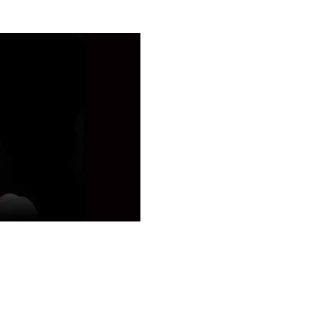
teaching
s, pictures
 My
 My content
My tests
Sharing
ting