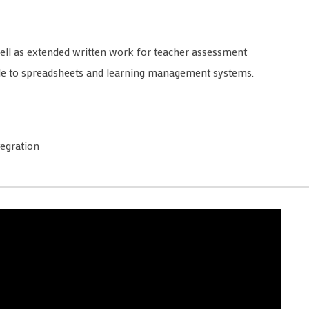
well as extended written work for teacher assessment
able to spreadsheets and learning management systems.
egration