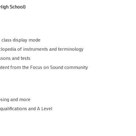
High School)
 class display mode
clopedia of instruments and terminology
ssons and tests
content from the Focus on Sound community
posing and more
qualifications and A Level