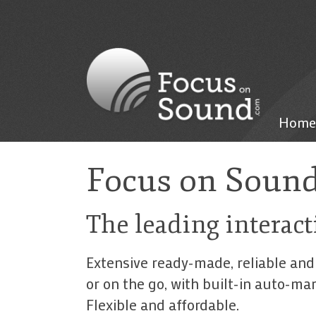
Home
Focus on Soun
The leading interact
Extensive ready-made, reliable and
or on the go, with built-in auto-m
Flexible and affordable.