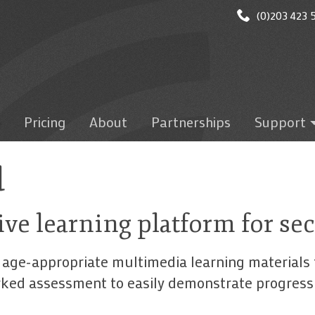
(0)203 423 5
Pricing
About
Partnerships
Support
Getting star
Logging on
d
Administrati
Microsoft T
ive learning platform for s
Google Clas
Mobile Apps
 age-appropriate multimedia learning materials 
Test results
arked assessment to easily demonstrate progres
Marking/gra
discussion/wr