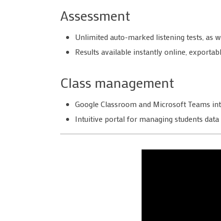
Assessment
Unlimited auto-marked listening tests, as 
Results available instantly online, export
Class management
Google Classroom and Microsoft Teams int
Intuitive portal for managing students data