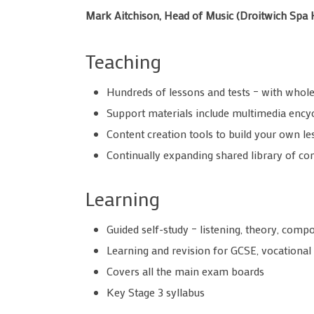
Mark Aitchison, Head of Music (Droitwich Spa 
Teaching
Hundreds of lessons and tests – with whole
Support materials include multimedia ency
Content creation tools to build your own le
Continually expanding shared library of 
Learning
Guided self-study – listening, theory, com
Learning and revision for GCSE, vocational 
Covers all the main exam boards
Key Stage 3 syllabus