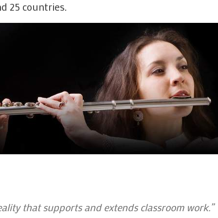
d 25 countries.
Whole class 
Setting work
Screens, font
My School -
assignments
My School -
My School - 
My School - 
Composing
Unblocking
Troubleshoo
lity that supports and extends classroom work.”