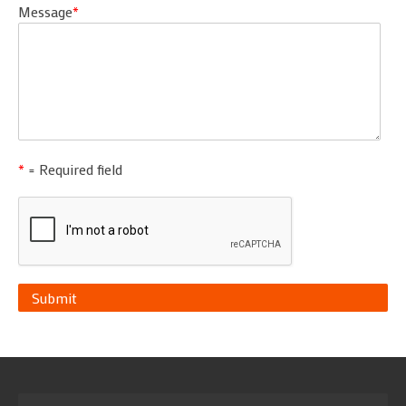
Message
*
*
= Required field
Submit