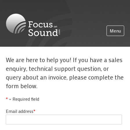
(0)203 423 5326 (sales only)
info@focusonsound.com
Menu
Home
We are here to help you! If you have a sales
Pricing
enquiry, technical support question, or
About
query about an invoice, please complete the
form below.
Partnerships
Support
*
= Required field
Getting started
FoS Pro
Email address
*
Logging on
More
Administration