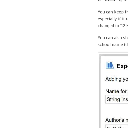
You can keep th
especially if i
changed to '12 
You can also sh
school name (d