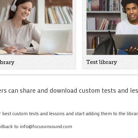
Whole class 
Setting work
Screens, font
My School -
assignments
My School -
My School - 
My School - 
Composing
Unblocking
ers can share and download custom tests and les
Troubleshoo
r best custom tests and lessons and start adding them to the librar
edback to info@focusonsound.com