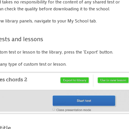
takes no responsibility for the content of any shared test or
an check the quality before downloading it to the school.
ew library panels, navigate to your My School tab.
ests and lessons
om test or lesson to the library, press the 'Export' button.
any type of custom test or lesson.
title