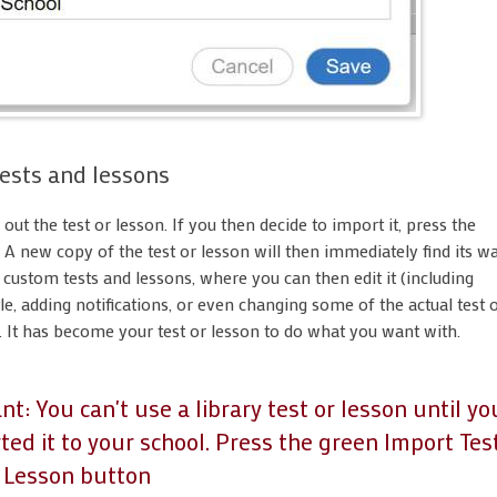
ests and lessons
y out the test or lesson. If you then decide to import it, press the
. A new copy of the test or lesson will then immediately find its w
f custom tests and lessons, where you can then edit it (including
le, adding notifications, or even changing some of the actual test 
. It has become your test or lesson to do what you want with.
t: You can't use a library test or lesson until yo
ed it to your school. Press the green Import Tes
t Lesson button