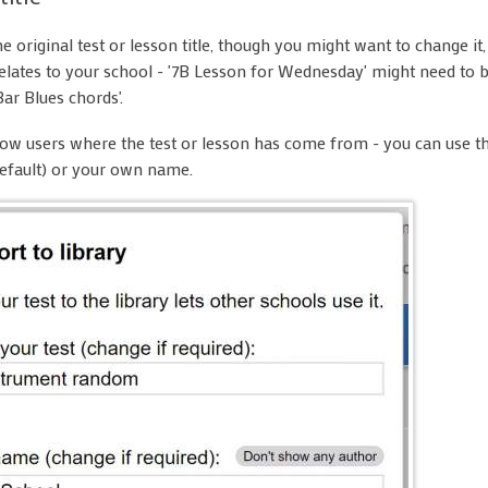
e original test or lesson title, though you might want to change it,
t relates to your school - '7B Lesson for Wednesday' might need to 
Bar Blues chords'.
ow users where the test or lesson has come from - you can use t
efault) or your own name.