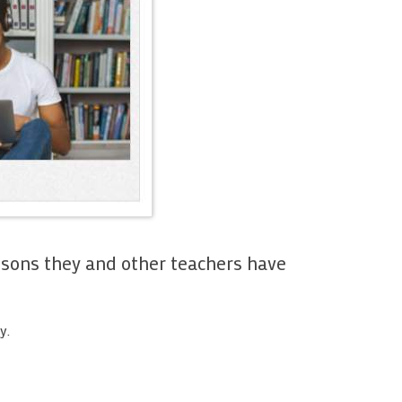
teaching
s, pictures
 My
 My content
My tests
Sharing
sons they and other teachers have
ting
y.