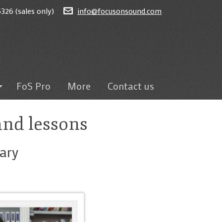
326 (sales only)
info@focusonsound.com
FoS Pro
More
Contact us
ted
and lessons
on
eams
ary
sroom
ding
itten tests