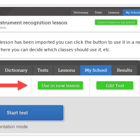
lesson has been imported you can click the button to use it in a 
where you can decide which classes should use it, etc.