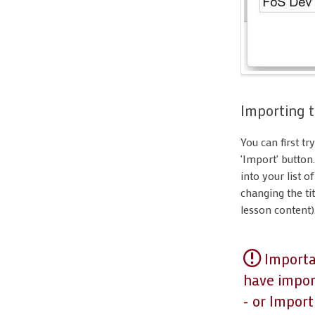
Importing t
You can first tr
'Import' button
into your list o
changing the tit
lesson content)
Importan
have import
- or Impor