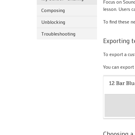
Focus on Sound 
lesson. Users c
Composing
To find these n
Unblocking
Troubleshooting
Exporting t
To export a cust
You can export 
Choosing a 