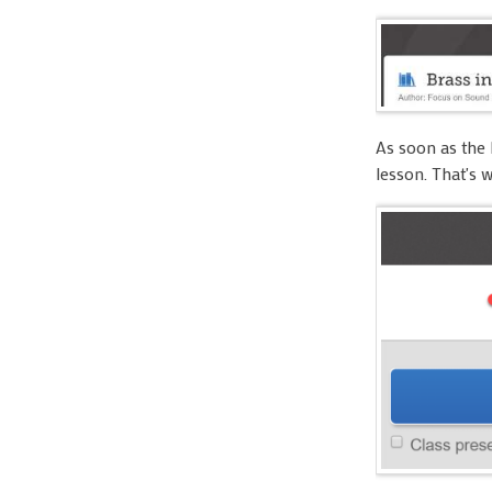
As soon as the 
lesson. That's 