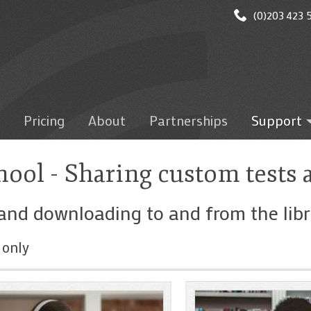
(0)203 423 5
Pricing
About
Partnerships
Support
Getting star
Logging on
ool - Sharing custom tests 
Administrati
Microsoft T
and downloading to and from the libr
Google Clas
Mobile Apps
 only
Test results
Marking/gra
discussion/wr