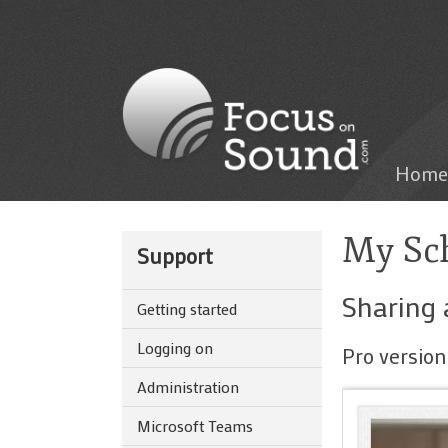
Home
My Sch
Support
Sharing 
Getting started
Logging on
Pro version
Administration
Microsoft Teams