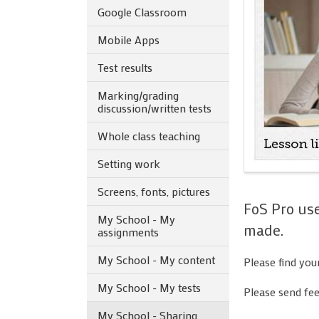
Google Classroom
Mobile Apps
Test results
Marking/grading
discussion/written tests
Whole class teaching
Setting work
Screens, fonts, pictures
FoS Pro us
My School - My
made.
assignments
My School - My content
Please find you
My School - My tests
Please send fe
My School - Sharing