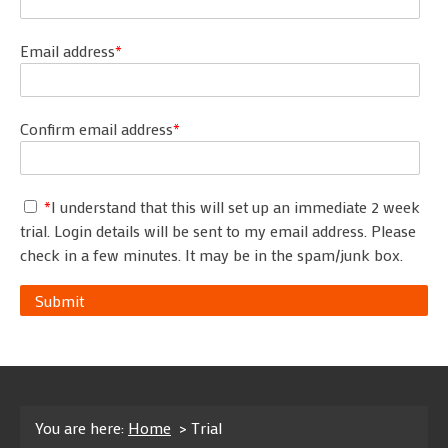
Email address
*
Confirm email address
*
*
I understand that this will set up an immediate 2 week
trial. Login details will be sent to my email address. Please
check in a few minutes. It may be in the spam/junk box.
Submit
You are here:
Home
> Trial