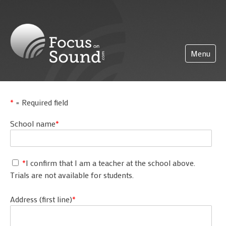
(0)203 423 5326 (sales only)
info@focusonsound.com
Menu
Home
*
= Required field
Pricing
School name
*
About
Partnerships
*
I confirm that I am a teacher at the school above.
Support
Trials are not available for students.
Getting started
FoS Pro
Address (first line)
*
Logging on
More
Administration